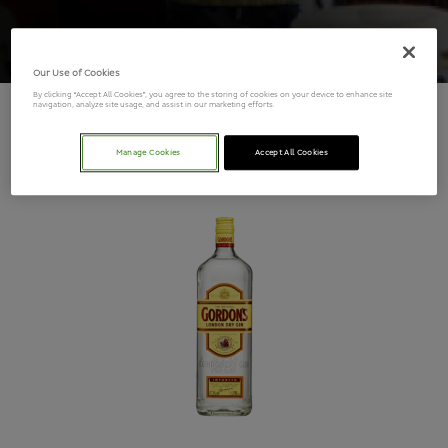
Our Use of Cookies
By clicking “Accept All Cookies”, you agree to the storing of cookies on your device to enhance site
navigation, analyze site usage, and assist in our marketing efforts.
Gordons Gin
Manage Cookies
Accept All Cookies