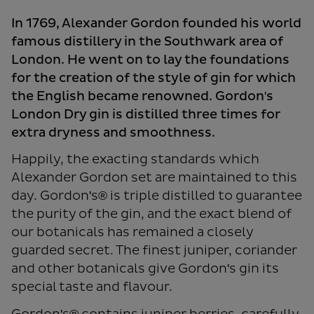
In 1769, Alexander Gordon founded his world
famous distillery in the Southwark area of
London. He went on to lay the foundations
for the creation of the style of gin for which
the English became renowned. Gordon's
London Dry gin is distilled three times for
extra dryness and smoothness.
Happily, the exacting standards which
Alexander Gordon set are maintained to this
day. Gordon's® is triple distilled to guarantee
the purity of the gin, and the exact blend of
our botanicals has remained a closely
guarded secret. The finest juniper, coriander
and other botanicals give Gordon's gin its
special taste and flavour.