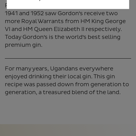
Royal Warrant by King George V. The years
1941 and 1952 saw Gordon's receive two
more Royal Warrants from HM King George
VI and HM Queen Elizabeth II respectively.
Today Gordon's is the world's best selling
premium gin.
For many years, Ugandans everywhere
enjoyed drinking their local gin. This gin
recipe was passed down from generation to
generation, a treasured blend of the land.