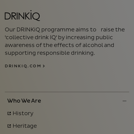
Our DRINKiQ programme aims to raise the
'collective drink IQ' by increasing public
awareness of the effects of alcohol and
supporting responsible drinking.
DRINKIQ.COM
Who We Are
History
Heritage