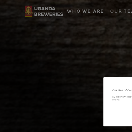
WHO WE ARE
OUR T
Our Use of Co
By clicking “Accep
efforts.