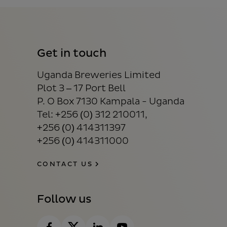
Get in touch
Uganda Breweries Limited
Plot 3 – 17 Port Bell
P. O Box 7130 Kampala - Uganda
Tel: +256 (0) 312 210011,
+256 (0) 414311397
+256 (0) 414311000
CONTACT US
Follow us