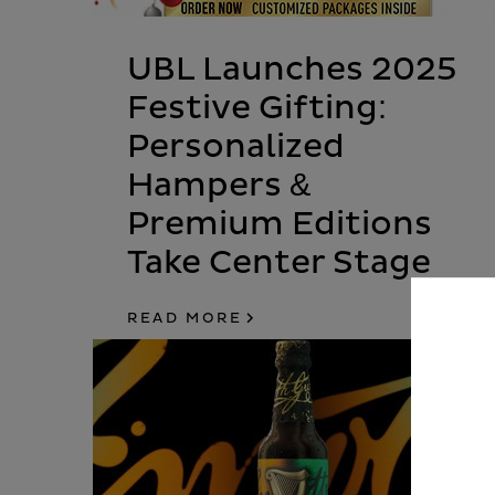
UBL Launches 2025
Festive Gifting:
Personalized
Hampers &
Premium Editions
Take Center Stage
READ MORE