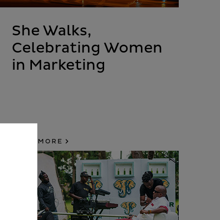
She Walks,
Celebrating Women
in Marketing
READ MORE