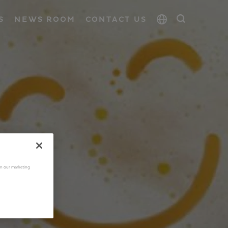
S
NEWS ROOM
CONTACT US
 in our marketing