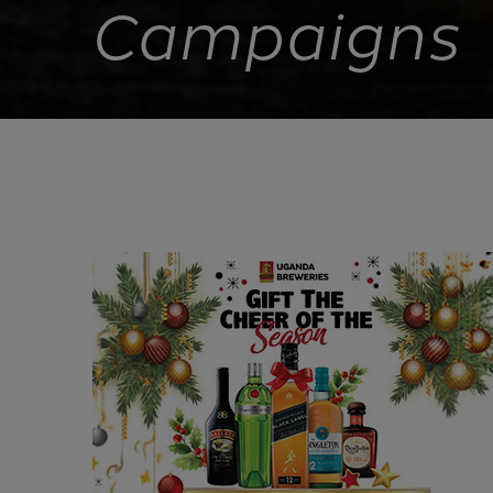
Campaigns