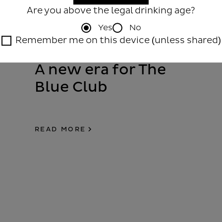
Are you above the legal drinking age?
Yes
No
Remember me on this device (unless shared)
A new era for The
Blue Club
READ MORE