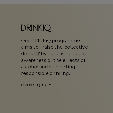
Our DRINKiQ programme
aims to raise the 'collective
drink IQ' by increasing public
awareness of the effects of
alcohol and supporting
responsible drinking.
DRINKIQ.COM