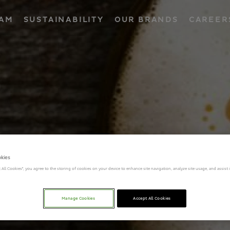
EAM
SUSTAINABILITY
OUR BRANDS
CAREER
okies
t All Cookies”, you agree to the storing of cookies on your device to enhance site navigation, analyze site usage, and assist
Manage Cookies
Accept All Cookies