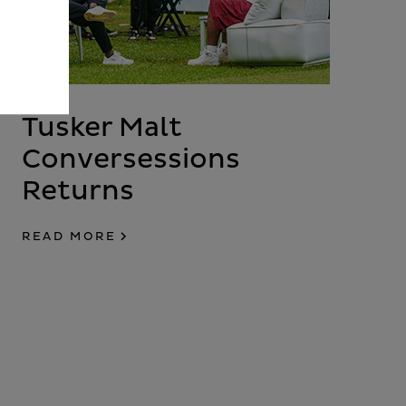
Tusker Malt
Conversessions
Returns
READ MORE