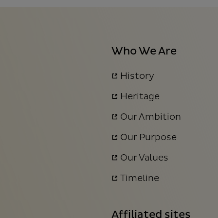
Who We Are
History
Heritage
Our Ambition
Our Purpose
Our Values
Timeline
Affiliated sites