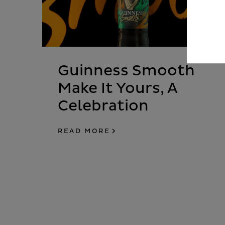
Guinness Smooth
Make It Yours, A
Celebration
READ MORE