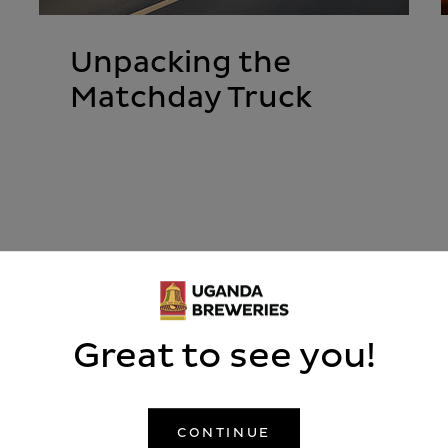
Unpacking the
Matchday Truck
READ MORE
Great to see you!
CONTINUE