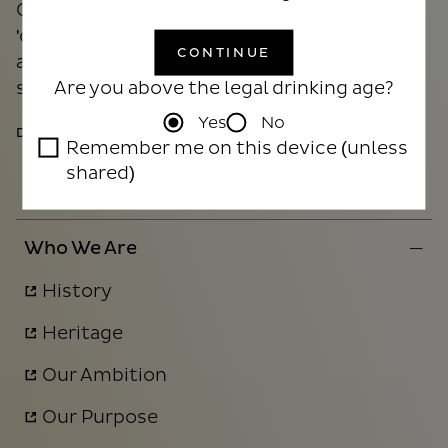
Our DRINKiQ programme aims to raise the
'collective drink IQ' by increasing public
CONTINUE
awareness of the effects of alcohol and
Are you above the legal drinking age?
supporting responsible drinking.
Yes
No
DRINKIQ.COM
Remember me on this device (unless
shared)
Who We Are
History
Heritage
Our Ambition
Our Purpose