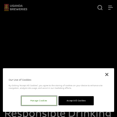
Our Use of Cookies
By clicking “Accept All Cookies”, you agree to the storing of cookies on your device to enhance site
navigation, analyze site usage, and assist in our marketing efforts.
Manage Cookies
Accept All Cookies
Responsible Drinking