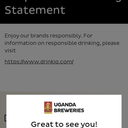
Statement
Enjoy our brands responsibly. For
information on responsible drinking, please
visit
https://www.drinkiq.com/
Great to see you!