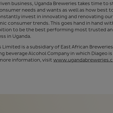
iven business, Uganda Breweries takes time to s
onsumer needs and wants as well as how best to
nstantly invest in innovating and renovating our
mic consumer trends. This goes hand in hand wit
tion to be the best performing most trusted a
ss in Uganda.
Limited is a subsidiary of East African Breweries
ing beverage Alcohol Company in which Diageo is 
more information, visit
www.ugandabreweries.