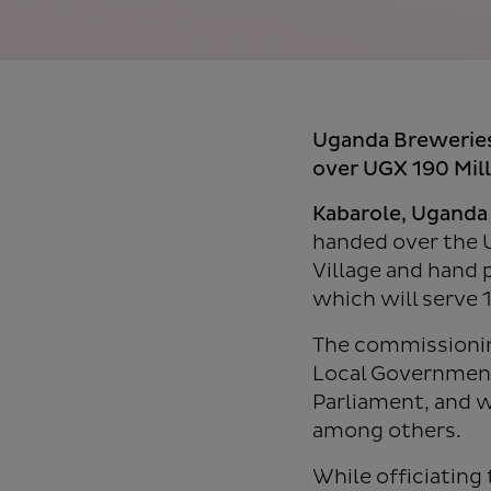
Uganda Brewerie
over UGX 190 Milli
Kabarole, Uganda
handed over the 
Village and hand 
which will serve 
The commissioning
Local Government
Parliament, and w
among others.
While officiating 