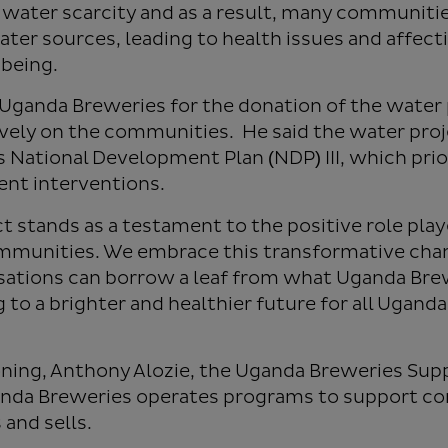
 water scarcity and as a result, many communiti
ater sources, leading to health issues and affect
being.
anda Breweries for the donation of the water 
ively on the communities. He said the water proje
 National Development Plan (NDP) III, which pri
ent interventions.
ct stands as a testament to the positive role pla
communities. We embrace this transformative cha
sations can borrow a leaf from what Uganda Brew
 to a brighter and healthier future for all Uganda
ning, Anthony Alozie, the Uganda Breweries Sup
ganda Breweries operates programs to support 
 and sells.