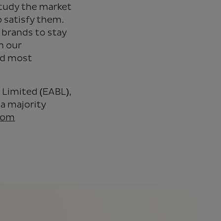
tudy the market
 satisfy them.
 brands to stay
h our
nd most
 Limited (EABL),
a majority
com