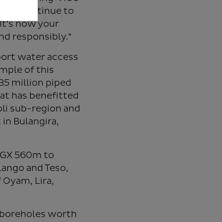
y can continue to
It’s now your
nd responsibly.”
port water access
mple of this
335 million piped
at has benefitted
oli sub-region and
 in Bulangira,
 UGX 560m to
Lango and Teso,
 Oyam, Lira,
p boreholes worth