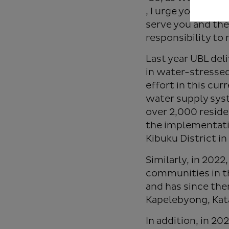
, I urge you to t
serve you and the
responsibility to
Last year UBL del
in water-stressed
effort in this cur
water supply syst
over 2,000 reside
the implementatio
Kibuku District i
Similarly, in 20
communities in t
and has since the
Kapelebyong, Kat
In addition, in 