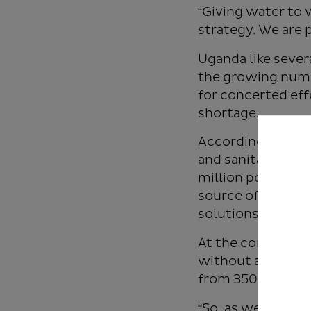
“Giving water to 
strategy. We are 
Uganda like sever
the growing numbe
for concerted eff
shortage.
According to Wate
and sanitation to
million people (8
source of water a
solutions.
At the continent 
without access to
from 350 million 
“So, as we offici