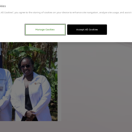
okies
t All Cookies”, you agree to the storing of cookies on your device to enhance site navigation, analyze site usage, and assist
Manage Cookies
Accept All Cookies