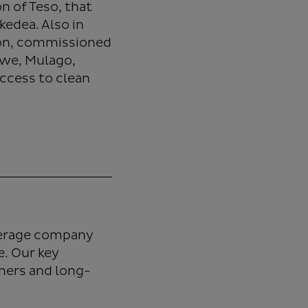
 of Teso, that
kedea. Also in
ion, commissioned
twe, Mulago,
ccess to clean
verage company
. Our key
umers and long-