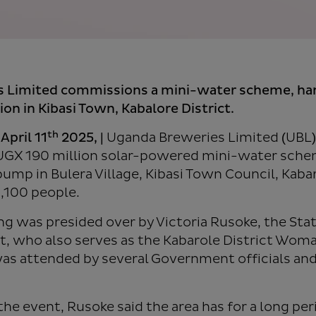
s Limited commissions a mini-water scheme, h
on in Kibasi Town, Kabalore District.
th
April 11
2025
, |
Uganda Breweries Limited (UBL)
UGX 190 million solar-powered mini-water schem
pump in Bulera Village, Kibasi Town Council, Kabar
1,100 people.
 was presided over by Victoria Rusoke, the Stat
, who also serves as the Kabarole District Wo
as attended by several Government officials and 
the event, Rusoke said the area has for a long pe