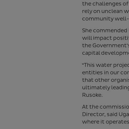
the challenges of
rely on unclean w
community well-
She commended Ug
will impact posit
the Government’s
capital developm
“This water proje
entities in our 
that other organi
ultimately leading
Rusoke.
At the commissio
Director, said U
where it operates