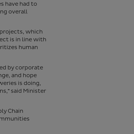
es have had to
ing overall
projects, which
ct is in line with
oritizes human
yed by corporate
nge, and hope
eries is doing,
ns,” said Minister
ply Chain
communities