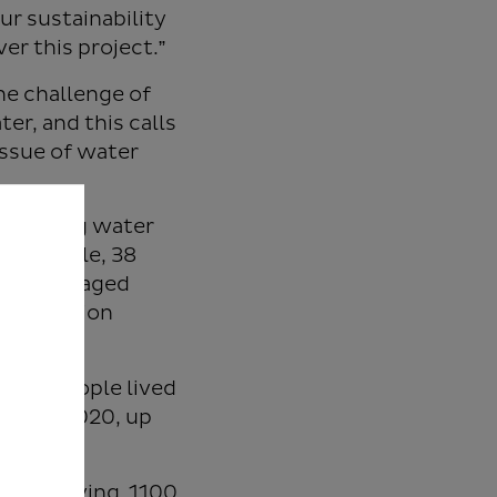
ur sustainability
er this project.”
he challenge of
r, and this calls
issue of water
 to bring water
ion people, 38
afely managed
d sanitation
llion people lived
ica in 2020, up
ll be serving 1100