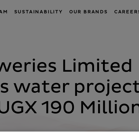
EAM
SUSTAINABILITY
OUR BRANDS
CAREER
eries Limited
 water projec
UGX 190 Millio