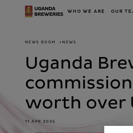
WHO WE ARE
OUR T
NEWS ROOM
NEWS
Uganda Brew
commissions
worth over 
11 APR 2025