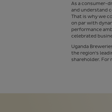
As a consumer-dr
and understand c
That is why we co
on par with dyna
performance ambi
celebrated busine
Uganda Breweries 
the region’s lead
shareholder. For 