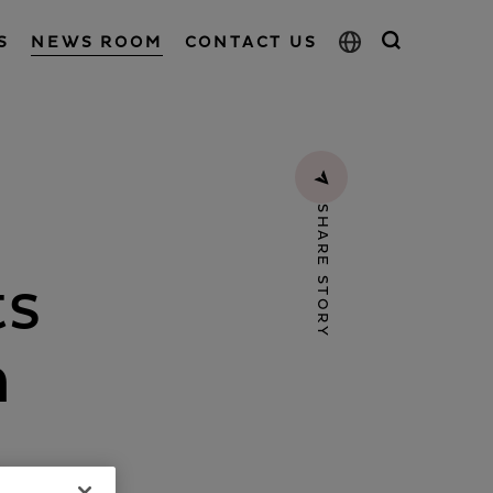
S
NEWS ROOM
CONTACT US
SHARE STORY
ts
n