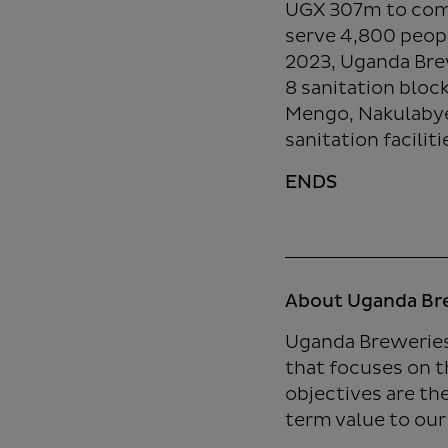
UGX 307m to comm
serve 4,800 peopl
2023, Uganda Bre
8 sanitation bloc
Mengo, Nakulabye
sanitation facilit
ENDS
About Uganda Br
Uganda Breweries
that focuses on t
objectives are th
term value to our