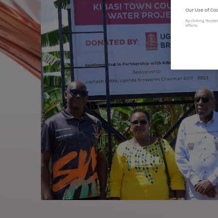
Our Use of Co
By clicking “Accep
efforts.