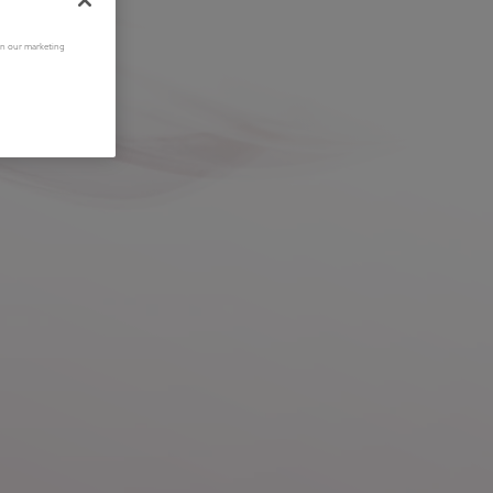
 in our marketing