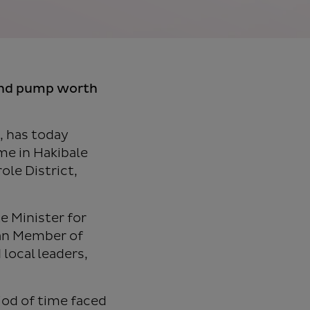
and pump worth
, has today
e in Hakibale
ole District,
e Minister for
man Member of
local leaders,
riod of time faced