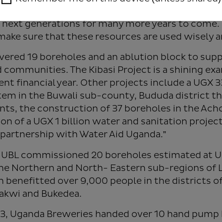
ake ownership of these watering areas so that the
 next generations for many more years to come. 
 make sure that these resources are used wisely a
ivered 19 boreholes and an ablution block to sup
 communities. The Kibasi Project is a shining exa
rent financial year. Other projects include a UGX 
em in the Buwali sub-county, Bududa district th
nts, the construction of 37 boreholes in the Ach
n of a UGX 1 billion water and sanitation project
n partnership with Water Aid Uganda.”
22, UBL commissioned 20 boreholes estimated at
he Northern and North- Eastern sub-regions of 
n benefitted over 9,000 people in the districts of
akwi and Bukedea.
2023, Uganda Breweries handed over 10 hand pum