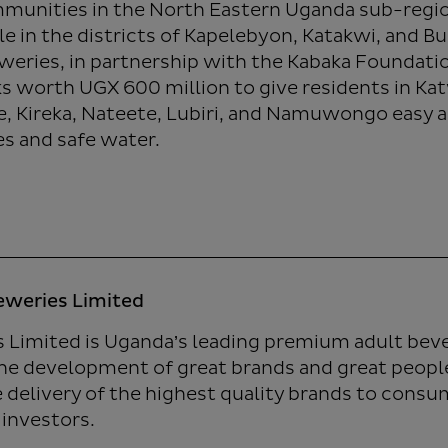
unities in the North Eastern Uganda sub-region
e in the districts of Kapelebyon, Katakwi, and Bu
weries, in partnership with the Kabaka Foundat
ks worth UGX 600 million to give residents in Ka
, Kireka, Nateete, Lubiri, and Namuwongo easy a
ies and safe water.
eweries Limited
 Limited is Uganda’s leading premium adult be
he development of great brands and great people
e delivery of the highest quality brands to cons
 investors.