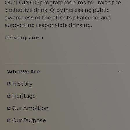
Our DRINKiQ programme aims to raise the
'collective drink IQ' by increasing public
awareness of the effects of alcohol and
supporting responsible drinking.
DRINKIQ.COM
Who We Are
History
Heritage
Our Ambition
Our Purpose