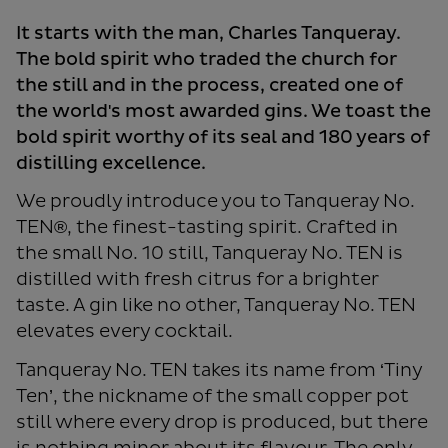
It starts with the man, Charles Tanqueray.
The bold spirit who traded the church for
the still and in the process, created one of
the world's most awarded gins. We toast the
bold spirit worthy of its seal and 180 years of
distilling excellence.
We proudly introduce you to Tanqueray No.
TEN®, the finest-tasting spirit. Crafted in
the small No. 10 still, Tanqueray No. TEN is
distilled with fresh citrus for a brighter
taste. A gin like no other, Tanqueray No. TEN
elevates every cocktail.
Tanqueray No. TEN takes its name from ‘Tiny
Ten’, the nickname of the small copper pot
still where every drop is produced, but there