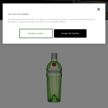
Our Use of Cookies
By clicking “Accept All Cookies”, you agree to the storing of cookies on your device to enhance site
navigation, analyze site usage, and assist in our marketing efforts.
Tanqueray
Manage Cookies
Accept All Cookies