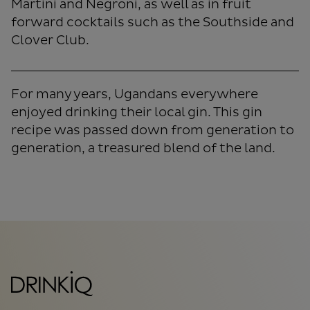
Martini and Negroni, as well as in fruit
forward cocktails such as the Southside and
Clover Club.
For many years, Ugandans everywhere
enjoyed drinking their local gin. This gin
recipe was passed down from generation to
generation, a treasured blend of the land.