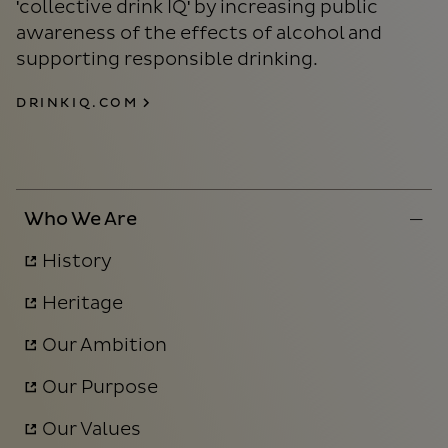
'collective drink IQ' by increasing public
awareness of the effects of alcohol and
supporting responsible drinking.
DRINKIQ.COM
Who We Are
History
Heritage
Our Ambition
Our Purpose
Our Values