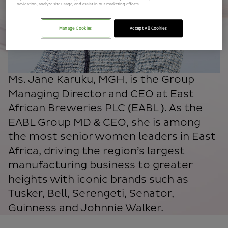
navigation, analyze site usage, and assist in our marketing efforts.
Manage Cookies
Accept All Cookies
Ms. Jane Karuku, MGH, is the Group
Managing Director and CEO at East
African Breweries PLC (EABL ). As the
EABL Group MD & CEO, she is among
the most senior women leaders in East
Africa, driving the region’s largest
manufacturing business to greater
heights with iconic brands such as
Tusker, Bell, Serengeti, Senator,
Guinness and Johnnie Walker.