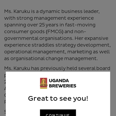
Ms. Karuku is a dynamic business leader,
with strong management experience
spanning over 25 years in fast-moving
consumer goods (FMCG) and non-
governmental organisations. Her expansive
experience straddles strategy development,
operational management, marketing as well
as organisational change management.
Ms. Karuku has previously held several board
positions including, the Chair of the Vision
2030 Delivery Board, Barclays Bank (now
ABSA Kenya), Trustee, USIU Kenya and
Chairperson of the Covid-19 Emergency
Great to see you!
Response Fund.
She has been recognised and awarded for
CONTINUE