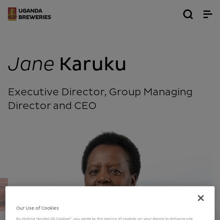
Jane
Karuku
Executive Director, Group Managing
Director and CEO
Our Use of Cookies
By clicking “Accept All Cookies”, you agree to the storing of cookies on your device to enhance site